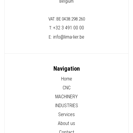
Belgium
VAT: BE 0438.298.260
+32 3 491 00 00
T:
info@lima-lier.be
E:
Navigation
Home
CNC
MACHINERY
INDUSTRIES
Services
About us
Contact