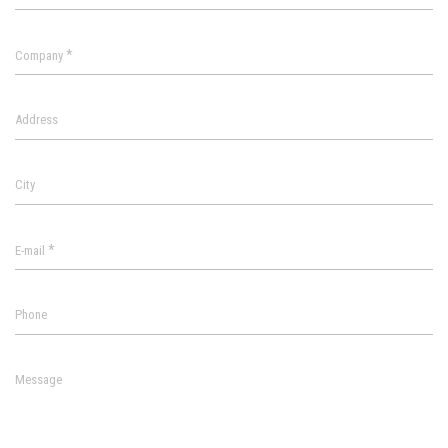
*
Company
Address
City
*
E-mail
Phone
Message