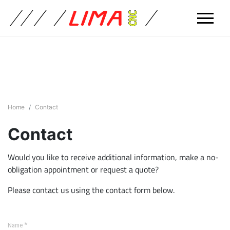
Home
Contact
Contact
Would you like to receive additional information, make a no-
obligation appointment or request a quote?
Please contact us using the contact form below.
*
Name