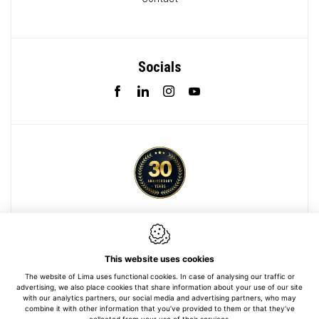
Socials
Webdesign by IDcreation 2022
Cookie policy
This website uses cookies
Privacy policy
The website of Lima uses functional cookies. In case of analysing our traffic or
advertising, we also place cookies that share information about your use of our site
Sitemap
with our analytics partners, our social media and advertising partners, who may
combine it with other information that you’ve provided to them or that they’ve