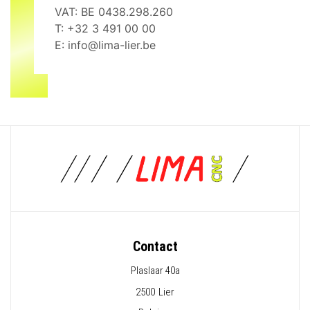
VAT: BE 0438.298.260
T:
+32 3 491 00 00
E:
info@lima-lier.be
Contact
Plaslaar 40a
2500
Lier