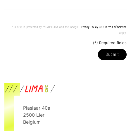
This site is protected by reCAPTCHA and the Google
Privacy Policy
and
Terms of Service
apply.
(*) Required fields
Submit
Plaslaar 40a
2500
Lier
Belgium