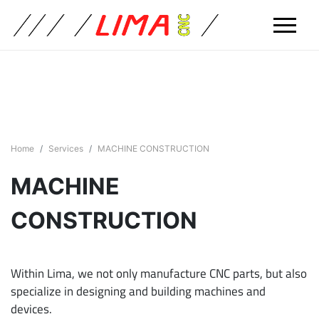
Home
Services
MACHINE CONSTRUCTION
MACHINE
CONSTRUCTION
Within Lima, we not only manufacture CNC parts, but also
specialize in designing and building machines and
devices.