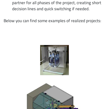
partner for all phases of the project, creating short
decision lines and quick switching if needed.
Below you can find some examples of realized projects: