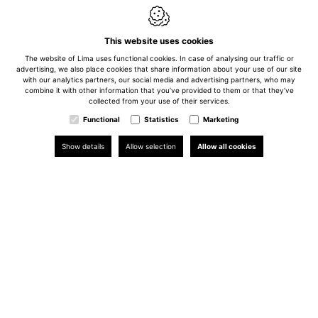
This website uses cookies
The website of Lima uses functional cookies. In case of analysing our traffic or
advertising, we also place cookies that share information about your use of our site
with our analytics partners, our social media and advertising partners, who may
combine it with other information that you’ve provided to them or that they’ve
collected from your use of their services.
Functional
Statistics
Marketing
Show details
Allow selection
Allow all cookies