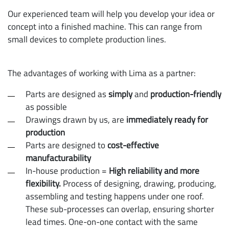
Our experienced team will help you develop your idea or
concept into a finished machine. This can range from
small devices to complete production lines.
The advantages of working with Lima as a partner:
Parts are designed as
simply
and
production-friendly
as possible
Drawings drawn by us, are
immediately ready for
production
Parts are designed to
cost-effective
manufacturability
In-house production =
High reliability and more
flexibility.
Process of designing, drawing, producing,
assembling and testing happens under one roof.
These sub-processes can overlap, ensuring shorter
lead times. One-on-one contact with the same