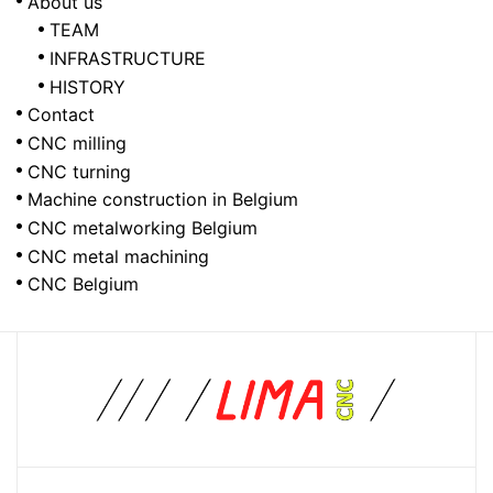
About us
TEAM
INFRASTRUCTURE
HISTORY
Contact
CNC milling
CNC turning
Machine construction in Belgium
CNC metalworking Belgium
CNC metal machining
CNC Belgium