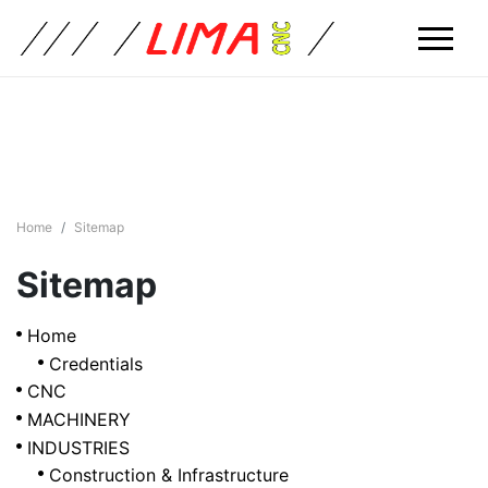
Home
Sitemap
Sitemap
Home
Credentials
CNC
MACHINERY
INDUSTRIES
Construction & Infrastructure