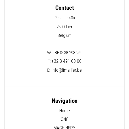
Contact
Plaslaar 40a
2500
Lier
Belgium
VAT: BE 0438.298.260
+32 3 491 00 00
T:
info@lima-lier.be
E:
Navigation
Home
CNC
MACHINERY