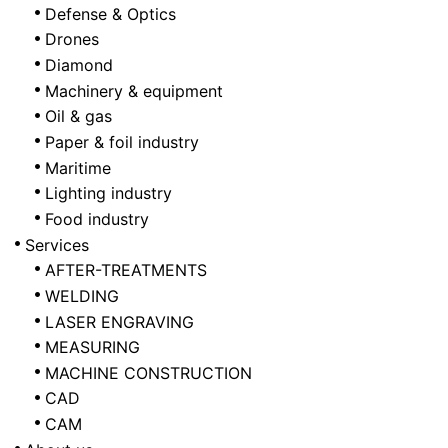
Defense & Optics
Drones
Diamond
Machinery & equipment
Oil & gas
Paper & foil industry
Maritime
Lighting industry
Food industry
Services
AFTER-TREATMENTS
WELDING
LASER ENGRAVING
MEASURING
MACHINE CONSTRUCTION
CAD
CAM