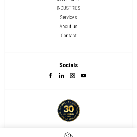
INDUSTRIES
Services
About us
Contact
Socials