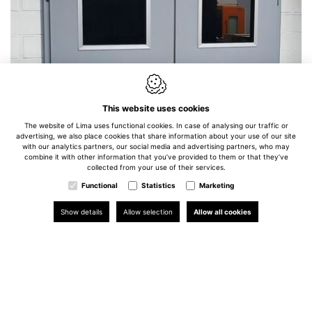
This website uses cookies
The website of Lima uses functional cookies. In case of analysing our traffic or
advertising, we also place cookies that share information about your use of our site
with our analytics partners, our social media and advertising partners, who may
combine it with other information that you’ve provided to them or that they’ve
collected from your use of their services.
Functional
Statistics
Marketing
Show details
Allow selection
Allow all cookies