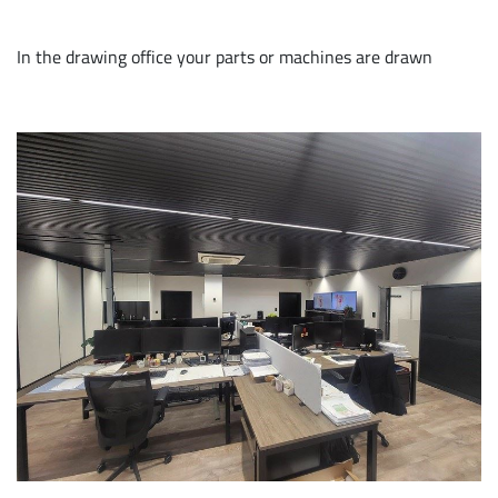
In the drawing office your parts or machines are drawn