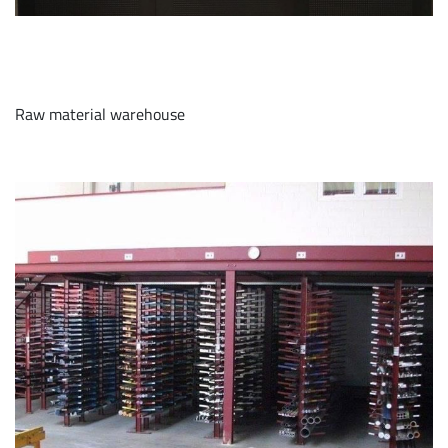
Raw material warehouse