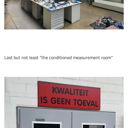
Last but not least "the conditioned measurement room"