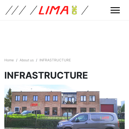
Home
About us
INFRASTRUCTURE
INFRASTRUCTURE