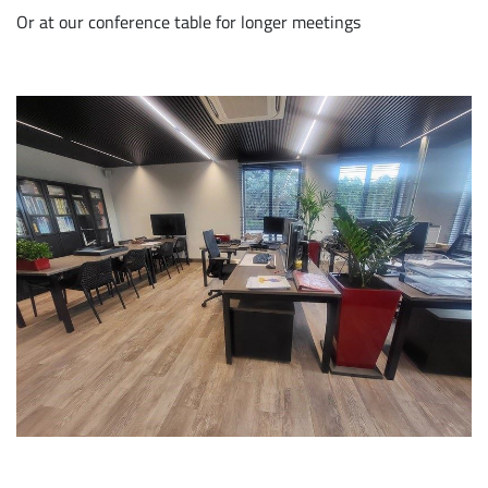
Or at our conference table for longer meetings