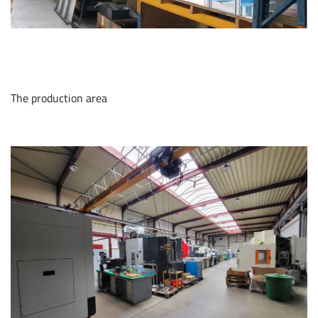
The production area