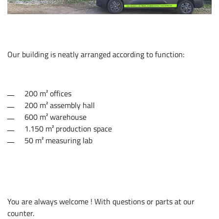
Our building is neatly arranged according to function:
200 m² offices
200 m² assembly hall
600 m² warehouse
1.150 m² production space
50 m² measuring lab
You are always welcome ! With questions or parts at our
counter.