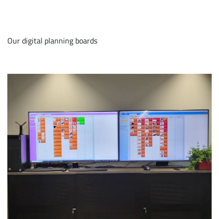
Our digital planning boards