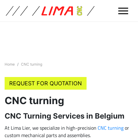
Home
CNC turning
REQUEST FOR QUOTATION
CNC turning
CNC Turning Services in Belgium
At Lima Lier, we specialize in high-precision
CNC turning
or
custom mechanical parts and assemblies.