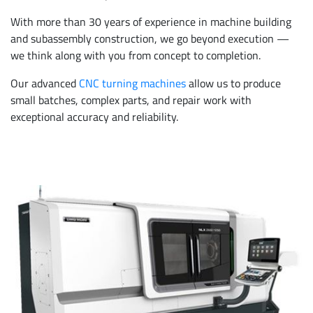
With more than 30 years of experience in machine building
and subassembly construction, we go beyond execution —
we think along with you from concept to completion.
Our advanced
CNC turning machines
allow us to produce
small batches, complex parts, and repair work with
exceptional accuracy and reliability.