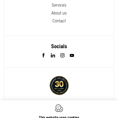
Services
About us
Contact
Socials
Webdesign by IDcreation 2022
Cookie policy
This website uses cookies