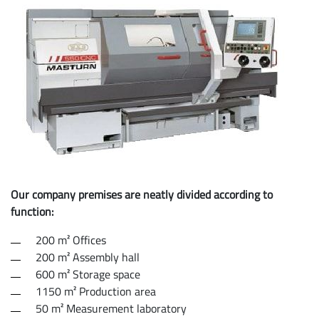
Our company premises are neatly divided according to
function:
200 m² Offices
200 m² Assembly hall
600 m² Storage space
1150 m² Production area
50 m² Measurement laboratory