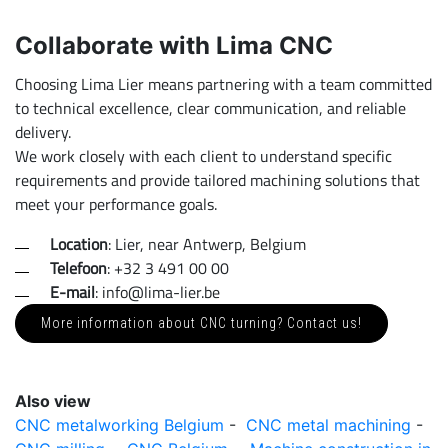
Collaborate with Lima CNC
Choosing Lima Lier means partnering with a team committed
to technical excellence, clear communication, and reliable
delivery.
We work closely with each client to understand specific
requirements and provide tailored machining solutions that
meet your performance goals.
Location
: Lier, near Antwerp, Belgium
Telefoon
: +32 3 491 00 00
E-mail
: info@lima-lier.be
More information about CNC turning? Contact us!
Also view
CNC metalworking Belgium
-
CNC metal machining
-