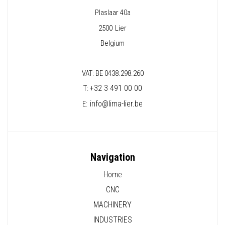
Plaslaar 40a
2500
Lier
Belgium
VAT: BE 0438.298.260
+32 3 491 00 00
T:
info@lima-lier.be
E:
Navigation
Home
CNC
MACHINERY
INDUSTRIES