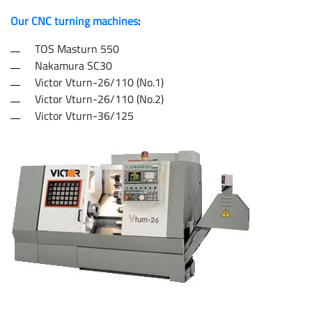
Our CNC turning machines
:
TOS Masturn 550
Nakamura SC30
Victor Vturn-26/110 (No.1)
Victor Vturn-26/110 (No.2)
Victor Vturn-36/125