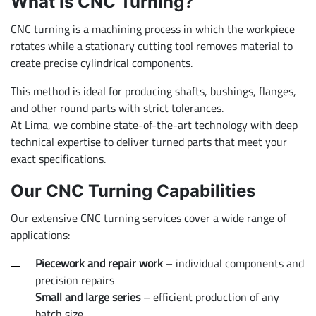
What Is CNC Turning?
CNC turning is a machining process in which the workpiece
rotates while a stationary cutting tool removes material to
create precise cylindrical components.
This method is ideal for producing shafts, bushings, flanges,
and other round parts with strict tolerances.
At Lima, we combine state-of-the-art technology with deep
technical expertise to deliver turned parts that meet your
exact specifications.
Our CNC Turning Capabilities
Our extensive CNC turning services cover a wide range of
applications:
Piecework and repair work
– individual components and
precision repairs
Small and large series
– efficient production of any
batch size