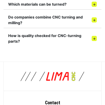
Which materials can be turned?
Do companies combine CNC turning and
milling?
How is quality checked for CNC-turning
parts?
Contact