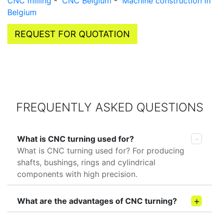
CNC milling
-
CNC Belgium
-
Machine construction in
Belgium
REQUEST FOR QUOTATION
FREQUENTLY ASKED QUESTIONS
What is CNC turning used for?
What is CNC turning used for? For producing
shafts, bushings, rings and cylindrical
components with high precision.
What are the advantages of CNC turning?