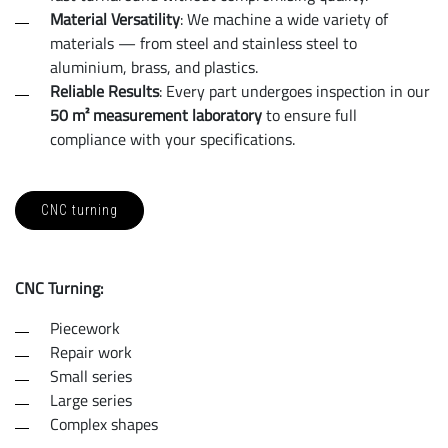
Material Versatility
: We machine a wide variety of
materials — from steel and stainless steel to
aluminium, brass, and plastics.
Reliable Results
: Every part undergoes inspection in our
50 m² measurement laboratory
to ensure full
compliance with your specifications.
CNC turning
CNC Turning:
Piecework
Repair work
Small series
Large series
Complex shapes