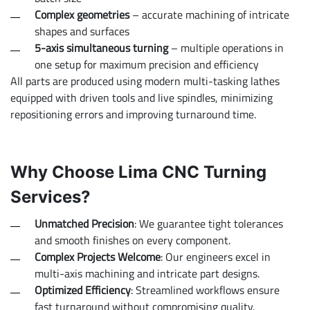
Complex geometries
– accurate machining of intricate
shapes and surfaces
5-axis simultaneous turning
– multiple operations in
one setup for maximum precision and efficiency
All parts are produced using modern multi-tasking lathes
equipped with driven tools and live spindles, minimizing
repositioning errors and improving turnaround time.
Why Choose Lima CNC Turning
Services?
Unmatched Precision
: We guarantee tight tolerances
and smooth finishes on every component.
Complex Projects Welcome
: Our engineers excel in
multi-axis machining and intricate part designs.
Optimized Efficiency
: Streamlined workflows ensure
fast turnaround without compromising quality.